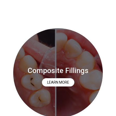
Composite Fillings
LEARN MORE