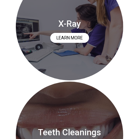
X-Ray
LEARN MORE
Teeth Cleanings