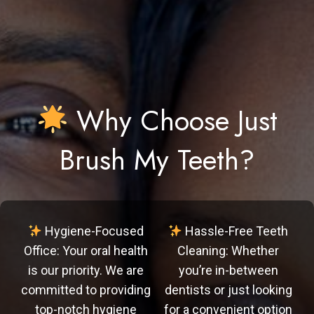
Why Choose Just
Brush My Teeth?
Hygiene-Focused
Hassle-Free Teeth
Office: Your oral health
Cleaning: Whether
is our priority. We are
you’re in-between
committed to providing
dentists or just looking
top-notch hygiene
for a convenient option