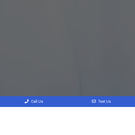
Call Us
Text Us