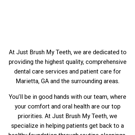
At Just Brush My Teeth, we are dedicated to
providing the highest quality, comprehensive
dental care services and patient care for
Marietta, GA and the surrounding areas.
You’ll be in good hands with our team, where
your comfort and oral health are our top
priorities. At Just Brush My Teeth, we
specialize in helping patients get back to a