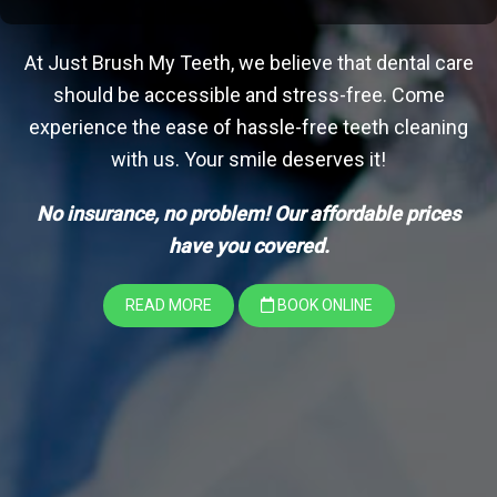
At Just Brush My Teeth, we believe that dental care
should be accessible and stress-free. Come
experience the ease of hassle-free teeth cleaning
with us. Your smile deserves it!
No insurance, no problem! Our affordable prices
have you covered.
READ MORE
BOOK ONLINE