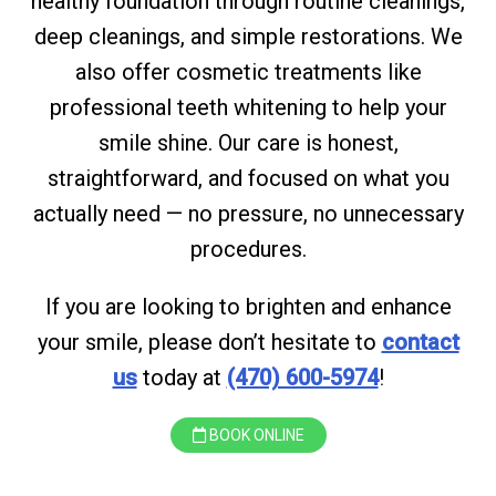
healthy foundation through routine cleanings,
deep cleanings, and simple restorations. We
also offer cosmetic treatments like
professional teeth whitening to help your
smile shine. Our care is honest,
straightforward, and focused on what you
actually need — no pressure, no unnecessary
procedures.
If you are looking to brighten and enhance
your smile, please don’t hesitate to
contact
us
today at
(470) 600-5974
!
BOOK ONLINE