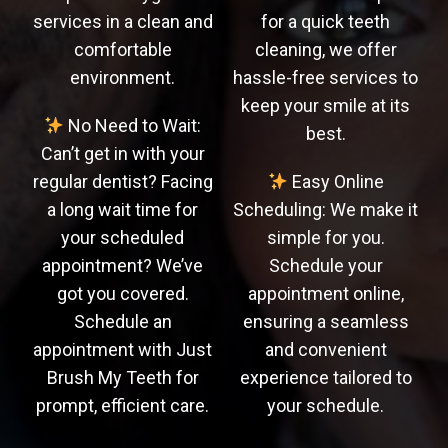
services in a clean and
for a quick teeth
comfortable
cleaning, we offer
environment.
hassle-free services to
keep your smile at its
No Need to Wait:
best.
Can’t get in with your
regular dentist? Facing
Easy Online
a long wait time for
Scheduling: We make it
your scheduled
simple for you.
appointment? We’ve
Schedule your
got you covered.
appointment online,
Schedule an
ensuring a seamless
appointment with Just
and convenient
Brush My Teeth for
experience tailored to
prompt, efficient care.
your schedule.