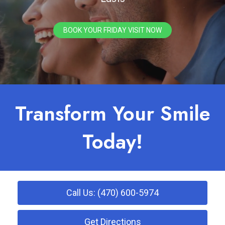
BOOK YOUR FRIDAY VISIT NOW
Transform Your Smile
Today!
Call Us: (470) 600-5974
Get Directions