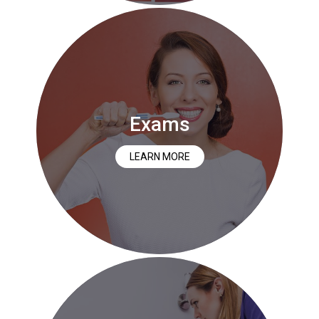
Exams
LEARN MORE