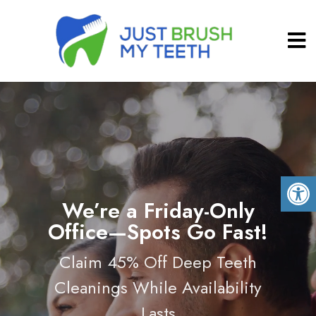
We’re a Friday-Only
Office—Spots Go Fast!
Claim 45% Off Deep Teeth
Cleanings While Availability
Lasts