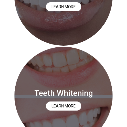
LEARN MORE
Teeth Whitening
LEARN MORE