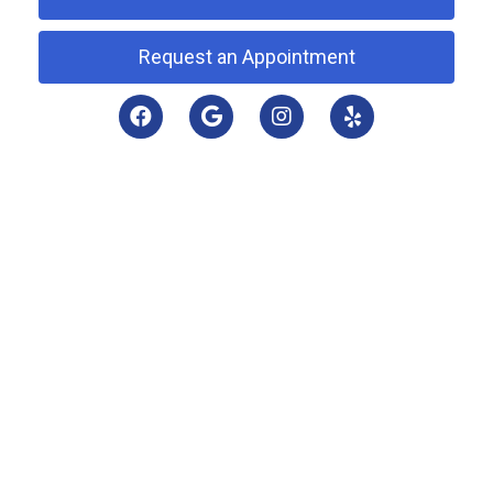
Request an Appointment