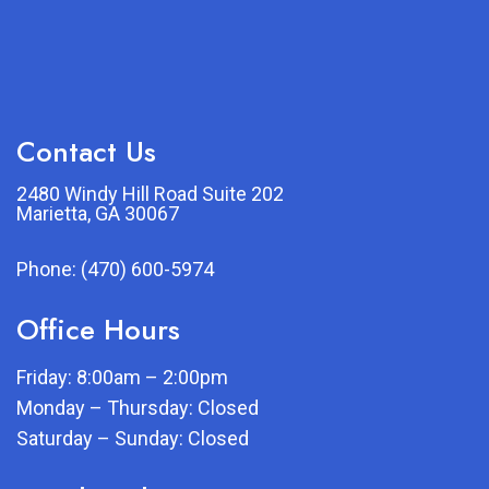
Contact Us
2480 Windy Hill Road Suite 202
Marietta, GA 30067
Phone:
(470) 600-5974
Office Hours
Friday: 8:00am – 2:00pm
Monday – Thursday: Closed
Saturday – Sunday: Closed