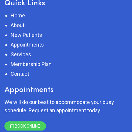
Quick Links
Home
About
New Patients
Appointments
Services
Membership Plan
Contact
Appointments
We will do our best to accommodate your busy
schedule. Request an appointment today!
BOOK ONLINE