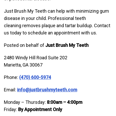
Just Brush My Teeth can help with minimizing gum
disease in your child. Professional teeth
cleaning removes plaque and tartar buildup. Contact
us today to schedule an appointment with us.
Posted on behalf of
Just Brush My Teeth
2480 Windy Hill Road Suite 202
Marietta, GA 30067
Phone:
(470) 600-5974
Email:
info@justbrushmyteeth.com
Monday – Thursday:
8:00am – 4:00pm
Friday:
By Appointment Only