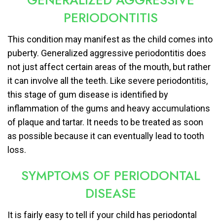
GENERALIZED AGGRESSIVE
PERIODONTITIS
This condition may manifest as the child comes into
puberty. Generalized aggressive periodontitis does
not just affect certain areas of the mouth, but rather
it can involve all the teeth. Like severe periodontitis,
this stage of gum disease is identified by
inflammation of the gums and heavy accumulations
of plaque and tartar. It needs to be treated as soon
as possible because it can eventually lead to tooth
loss.
SYMPTOMS OF PERIODONTAL
DISEASE
It is fairly easy to tell if your child has periodontal