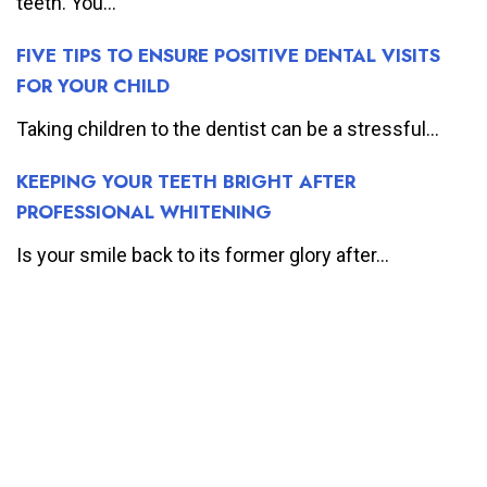
teeth. You...
FIVE TIPS TO ENSURE POSITIVE DENTAL VISITS
FOR YOUR CHILD
Taking children to the dentist can be a stressful...
KEEPING YOUR TEETH BRIGHT AFTER
PROFESSIONAL WHITENING
Is your smile back to its former glory after...