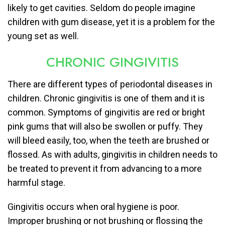
likely to get cavities. Seldom do people imagine
children with gum disease, yet it is a problem for the
young set as well.
CHRONIC GINGIVITIS
There are different types of periodontal diseases in
children. Chronic gingivitis is one of them and it is
common. Symptoms of gingivitis are red or bright
pink gums that will also be swollen or puffy. They
will bleed easily, too, when the teeth are brushed or
flossed. As with adults, gingivitis in children needs to
be treated to prevent it from advancing to a more
harmful stage.
Gingivitis occurs when oral hygiene is poor.
Improper brushing or not brushing or flossing the