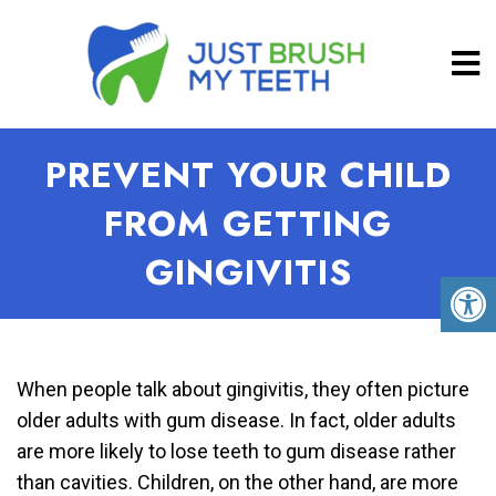
PREVENT YOUR CHILD
FROM GETTING
GINGIVITIS
When people talk about gingivitis, they often picture
older adults with gum disease. In fact, older adults
are more likely to lose teeth to gum disease rather
than cavities. Children, on the other hand, are more