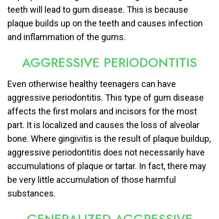
teeth will lead to gum disease. This is because
plaque builds up on the teeth and causes infection
and inflammation of the gums.
AGGRESSIVE PERIODONTITIS
Even otherwise healthy teenagers can have
aggressive periodontitis. This type of gum disease
affects the first molars and incisors for the most
part. It is localized and causes the loss of alveolar
bone. Where gingivitis is the result of plaque buildup,
aggressive periodontitis does not necessarily have
accumulations of plaque or tartar. In fact, there may
be very little accumulation of those harmful
substances.