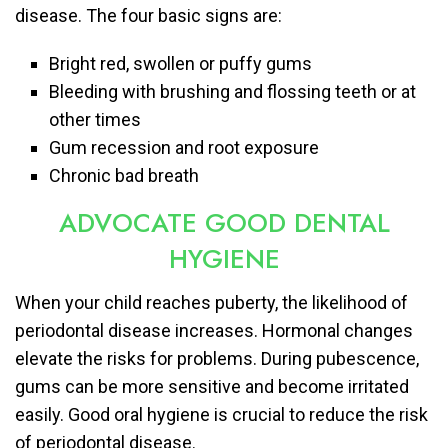
disease. The four basic signs are:
Bright red, swollen or puffy gums
Bleeding with brushing and flossing teeth or at
other times
Gum recession and root exposure
Chronic bad breath
ADVOCATE GOOD DENTAL
HYGIENE
When your child reaches puberty, the likelihood of
periodontal disease increases. Hormonal changes
elevate the risks for problems. During pubescence,
gums can be more sensitive and become irritated
easily. Good oral hygiene is crucial to reduce the risk
of periodontal disease.