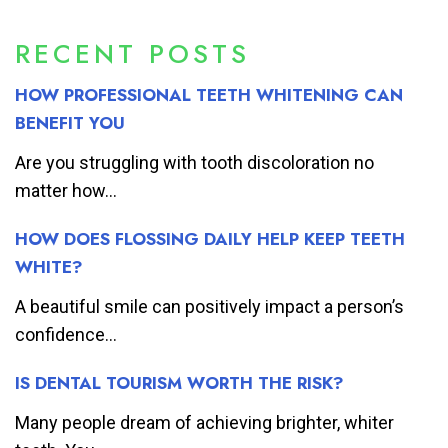
RECENT POSTS
HOW PROFESSIONAL TEETH WHITENING CAN
BENEFIT YOU
Are you struggling with tooth discoloration no
matter how...
HOW DOES FLOSSING DAILY HELP KEEP TEETH
WHITE?
A beautiful smile can positively impact a person’s
confidence...
IS DENTAL TOURISM WORTH THE RISK?
Many people dream of achieving brighter, whiter