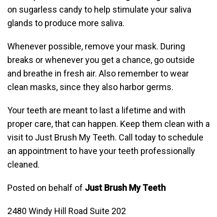
on sugarless candy to help stimulate your saliva
glands to produce more saliva.
Whenever possible, remove your mask. During
breaks or whenever you get a chance, go outside
and breathe in fresh air. Also remember to wear
clean masks, since they also harbor germs.
Your teeth are meant to last a lifetime and with
proper care, that can happen. Keep them clean with a
visit to Just Brush My Teeth. Call today to schedule
an appointment to have your teeth professionally
cleaned.
Posted on behalf of
Just Brush My Teeth
2480 Windy Hill Road Suite 202