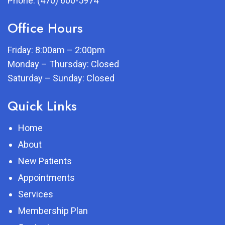
Phone:
(470) 600-5974
Office Hours
Friday: 8:00am – 2:00pm
Monday – Thursday: Closed
Saturday – Sunday: Closed
Quick Links
Home
About
New Patients
Appointments
Services
Membership Plan