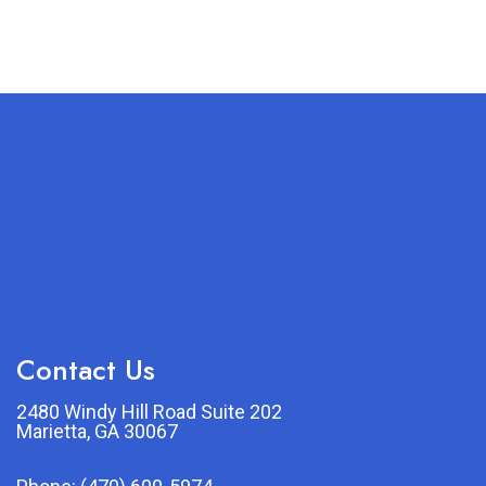
Contact Us
2480 Windy Hill Road Suite 202
Marietta, GA 30067