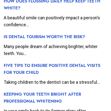
HOW DOES FLOSSING DAILY HELP KEEP TEETH
WHITE?
A beautiful smile can positively impact a person’s
confidence...
IS DENTAL TOURISM WORTH THE RISK?
Many people dream of achieving brighter, whiter
teeth. You...
FIVE TIPS TO ENSURE POSITIVE DENTAL VISITS
FOR YOUR CHILD
Taking children to the dentist can be a stressful...
KEEPING YOUR TEETH BRIGHT AFTER
PROFESSIONAL WHITENING
Is your smile back to its former glory after...