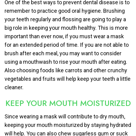
One of the best ways to prevent dental disease is to
remember to practice good oral hygiene. Brushing
your teeth regularly and flossing are going to play a
big role in keeping your mouth healthy. This is more
important than ever now, if you must wear a mask
for an extended period of time. If you are not able to
brush after each meal, you may want to consider
using a mouthwash to rise your mouth after eating.
Also choosing foods like carrots and other crunchy
vegetables and fruits will help keep your teeth a little
cleaner.
KEEP YOUR MOUTH MOISTURIZED
Since wearing a mask will contribute to dry mouth,
keeping your mouth moisturized by staying hydrated
will help. You can also chew sugarless gum or suck