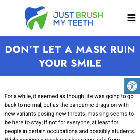
DON’T LET A MASK RUIN
YOUR SMILE
For a while, it seemed as though life was going to go
back to normal, but as the pandemic drags on with
new variants posing new threats, masking seems to
be here to stay; if not for everyone, at least for
people in certain occupations and possibly students.
While wearing a mask may keep you safe from