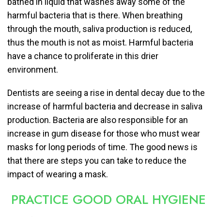
bathed in liquid that washes away some of the
harmful bacteria that is there. When breathing
through the mouth, saliva production is reduced,
thus the mouth is not as moist. Harmful bacteria
have a chance to proliferate in this drier
environment.
Dentists are seeing a rise in dental decay due to the
increase of harmful bacteria and decrease in saliva
production. Bacteria are also responsible for an
increase in gum disease for those who must wear
masks for long periods of time. The good news is
that there are steps you can take to reduce the
impact of wearing a mask.
PRACTICE GOOD ORAL HYGIENE