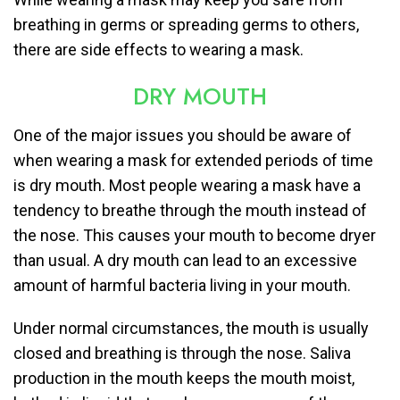
breathing in germs or spreading germs to others,
there are side effects to wearing a mask.
DRY MOUTH
One of the major issues you should be aware of
when wearing a mask for extended periods of time
is dry mouth. Most people wearing a mask have a
tendency to breathe through the mouth instead of
the nose. This causes your mouth to become dryer
than usual. A dry mouth can lead to an excessive
amount of harmful bacteria living in your mouth.
Under normal circumstances, the mouth is usually
closed and breathing is through the nose. Saliva
production in the mouth keeps the mouth moist,