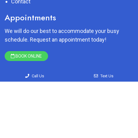
Contact
Appointments
We will do our best to accommodate your busy
schedule. Request an appointment today!
BOOK ONLINE
Call Us
Text Us
© Copyright 2026 Just Brush My Teeth
Sitemap
|
Accessibility
|
Privacy Policy
|
Terms & Conditions
Website by DOCTOR Multimedia