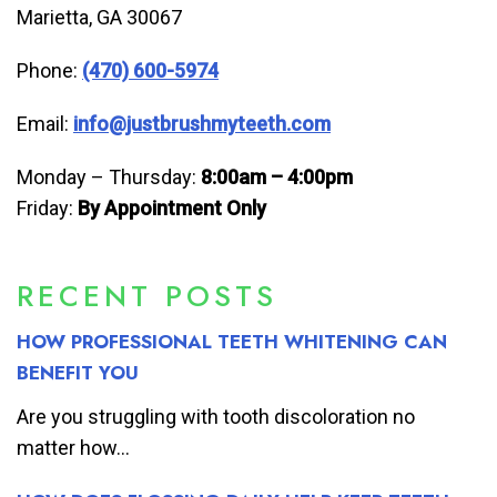
Marietta, GA 30067
Phone:
(470) 600-5974
Email:
info@justbrushmyteeth.com
Monday – Thursday:
8:00am – 4:00pm
Friday:
By Appointment Only
RECENT POSTS
HOW PROFESSIONAL TEETH WHITENING CAN
BENEFIT YOU
Are you struggling with tooth discoloration no
matter how...