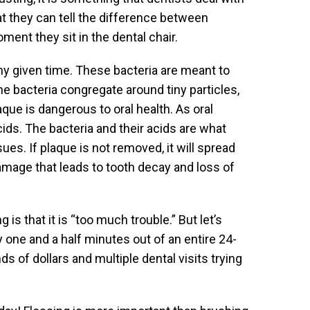
that they can tell the difference between
t they sit in the dental chair.
any given time. These bacteria are meant to
the bacteria congregate around tiny particles,
que is dangerous to oral health. As oral
cids. The bacteria and their acids are what
sues. If plaque is not removed, it will spread
amage that leads to tooth decay and loss of
s that it is “too much trouble.” But let’s
y one and a half minutes out of an entire 24-
 of dollars and multiple dental visits trying