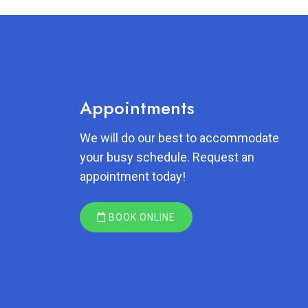
Appointments
We will do our best to accommodate
your busy schedule. Request an
appointment today!
BOOK ONLINE