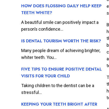
HOW DOES FLOSSING DAILY HELP KEEP
e
TEETH WHITE?
s
A beautiful smile can positively impact a
B
person’s confidence...
h
t
IS DENTAL TOURISM WORTH THE RISK?
b
Many people dream of achieving brighter,
c
whiter teeth. You...
a
t
FIVE TIPS TO ENSURE POSITIVE DENTAL
VISITS FOR YOUR CHILD
T
t
Taking children to the dentist can be a
h
stressful...
t
KEEPING YOUR TEETH BRIGHT AFTER