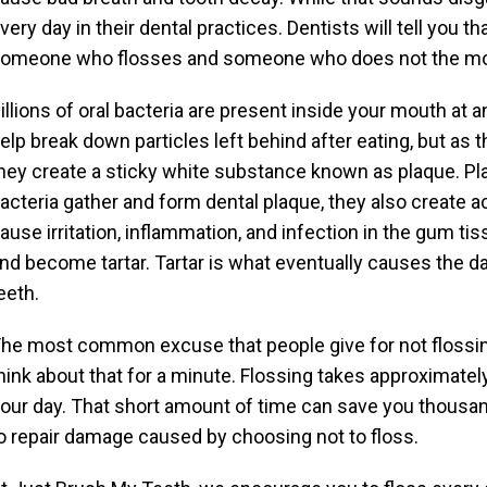
very day in their dental practices. Dentists will tell you 
omeone who flosses and someone who does not the momen
illions of oral bacteria are present inside your mouth at 
elp break down particles left behind after eating, but as 
hey create a sticky white substance known as plaque. Pla
acteria gather and form dental plaque, they also create a
ause irritation, inflammation, and infection in the gum tis
nd become tartar. Tartar is what eventually causes the d
eeth.
he most common excuse that people give for not flossing i
hink about that for a minute. Flossing takes approximatel
our day. That short amount of time can save you thousands
o repair damage caused by choosing not to floss.