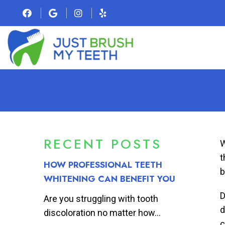
RECENT POSTS
W
t
HOW PROFESSIONAL TEETH
b
WHITENING CAN BENEFIT YOU
D
Are you struggling with tooth
d
discoloration no matter how...
c