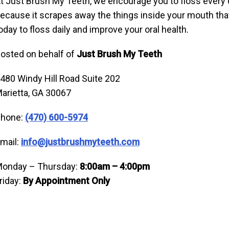
t Just Brush My Teeth, we encourage you to floss every 
ecause it scrapes away the things inside your mouth t
oday to floss daily and improve your oral health.
osted on behalf of
Just Brush My Teeth
480 Windy Hill Road Suite 202
arietta, GA 30067
hone:
(470) 600-5974
mail:
info@justbrushmyteeth.com
onday – Thursday:
8:00am – 4:00pm
riday:
By Appointment Only