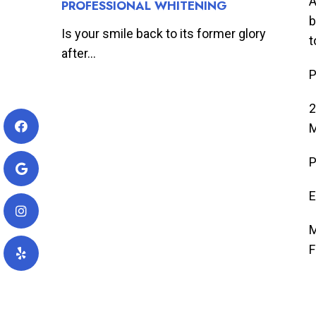
A
PROFESSIONAL WHITENING
b
Is your smile back to its former glory
t
after...
P
2
M
P
E
M
F