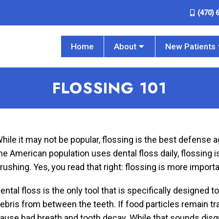
(470) 
Home
About
New Patients
FLOSSING 101
hile it may not be popular, flossing is the best defense 
he American population uses dental floss daily, flossing i
rushing. Yes, you read that right: flossing is more import
ental floss is the only tool that is specifically designed
ebris from between the teeth. If food particles remain tr
ause bad breath and tooth decay. While that sounds disgus