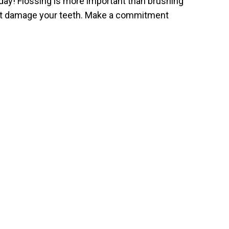
day! Flossing is more important than brushing
hat damage your teeth. Make a commitment