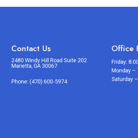
Contact Us
Office
2480 Windy Hill Road Suite 202
Friday: 8:
Marietta, GA 30067
Monday – 
Saturday –
Phone:
(470) 600-5974