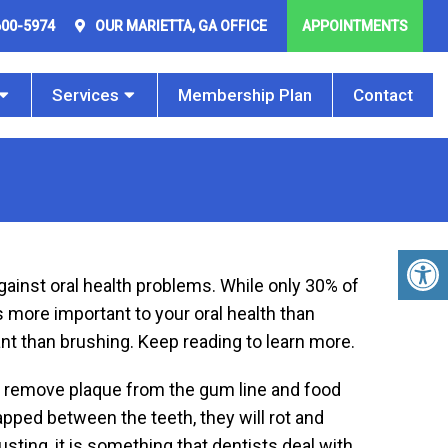
600-5974
OUR
MARIETTA, GA
OFFICE
APPOINTMENTS
Services
Membership Plan
Contact
against oral health problems. While only 30% of
s more important to your oral health than
ant than brushing. Keep reading to learn more.
 to remove plaque from the gum line and food
apped between the teeth, they will rot and
ting, it is something that dentists deal with