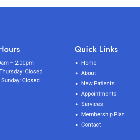
 Hours
Quick Links
00am – 2:00pm
Home
Thursday: Closed
About
 Sunday: Closed
New Patients
Appointments
Services
Membership Plan
Contact