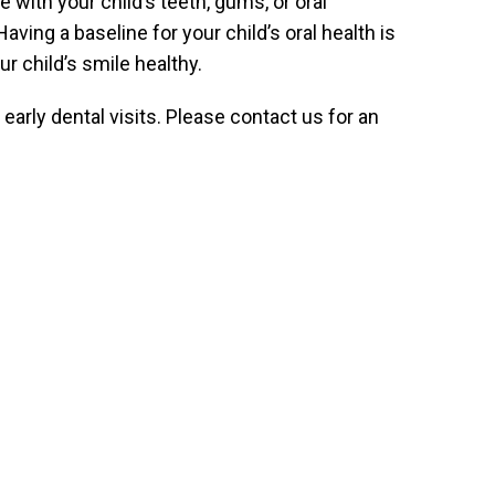
 with your child’s teeth, gums, or oral
aving a baseline for your child’s oral health is
r child’s smile healthy.
arly dental visits. Please contact us for an