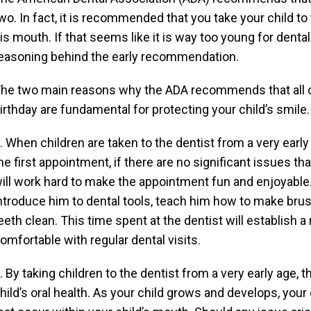
wo. In fact, it is recommended that you take your child to 
is mouth. If that seems like it is way too young for dental 
easoning behind the early recommendation.
he two main reasons why the ADA recommends that all chi
irthday are fundamental for protecting your child’s smile.
. When children are taken to the dentist from a very early 
he first appointment, if there are no significant issues t
ill work hard to make the appointment fun and enjoyable. 
ntroduce him to dental tools, teach him how to make brus
eeth clean. This time spent at the dentist will establish a 
omfortable with regular dental visits.
. By taking children to the dentist from a very early age, 
hild’s oral health. As your child grows and develops, your 