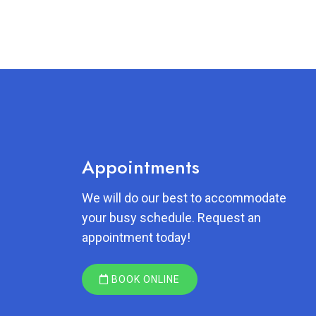
Appointments
We will do our best to accommodate
your busy schedule. Request an
appointment today!
BOOK ONLINE