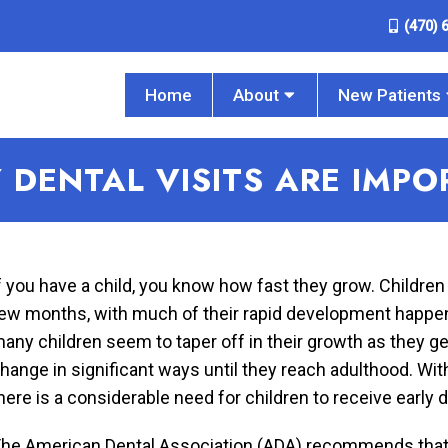
(470) 
Home
About
New Patients
 DENTAL VISITS ARE IMP
f you have a child, you know how fast they grow. Children
ew months, with much of their rapid development happenin
any children seem to taper off in their growth as they get
hange in significant ways until they reach adulthood. Wi
here is a considerable need for children to receive early d
he American Dental Association (ADA) recommends that all