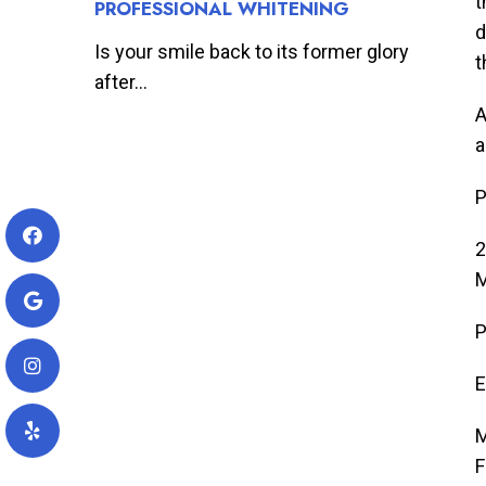
t
PROFESSIONAL WHITENING
d
Is your smile back to its former glory
t
after...
A
a
P
2
M
P
E
M
F