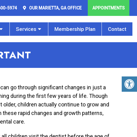
600-5974
OUR
MARIETTA, GA
OFFICE
APPOINTMENTS
Services
Membership Plan
Contact
ORTANT
 can go through significant changes in just a
g during the first few years of life. Though
 older, children actually continue to grow and
th these rapid changes and growth patterns,
ental care.
 children visit the dentist before the age of