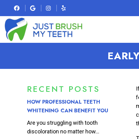
EARLY
RECENT POSTS
I
f
HOW PROFESSIONAL TEETH
m
WHITENING CAN BENEFIT YOU
c
Are you struggling with tooth
t
discoloration no matter how...
T