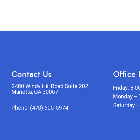
Contact Us
Office
2480 Windy Hill Road Suite 202
Friday: 8:
Marietta, GA 30067
Monday – 
Saturday –
Phone:
(470) 600-5974