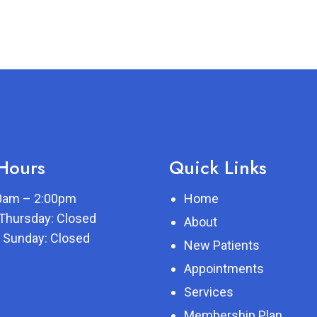
 Hours
Quick Links
00am – 2:00pm
Home
Thursday: Closed
About
 Sunday: Closed
New Patients
Appointments
Services
Membership Plan