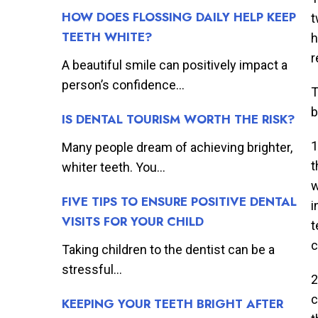
HOW DOES FLOSSING DAILY HELP KEEP
t
TEETH WHITE?
h
r
A beautiful smile can positively impact a
person’s confidence...
T
b
IS DENTAL TOURISM WORTH THE RISK?
1
Many people dream of achieving brighter,
t
whiter teeth. You...
w
FIVE TIPS TO ENSURE POSITIVE DENTAL
i
VISITS FOR YOUR CHILD
t
c
Taking children to the dentist can be a
stressful...
2
c
KEEPING YOUR TEETH BRIGHT AFTER