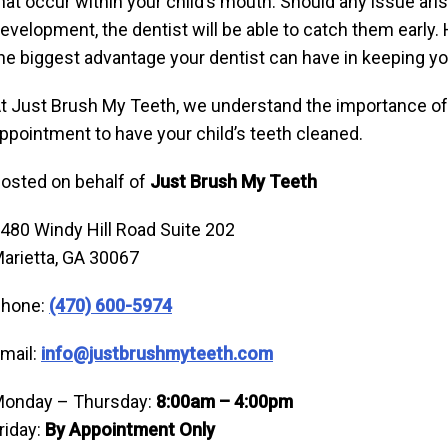
hat occur within your child’s mouth. Should any issue arise
evelopment, the dentist will be able to catch them early. H
he biggest advantage your dentist can have in keeping you
t Just Brush My Teeth, we understand the importance of e
ppointment to have your child’s teeth cleaned.
osted on behalf of
Just Brush My Teeth
480 Windy Hill Road Suite 202
arietta, GA 30067
hone:
(470) 600-5974
mail:
info@justbrushmyteeth.com
onday – Thursday:
8:00am – 4:00pm
riday:
By Appointment Only