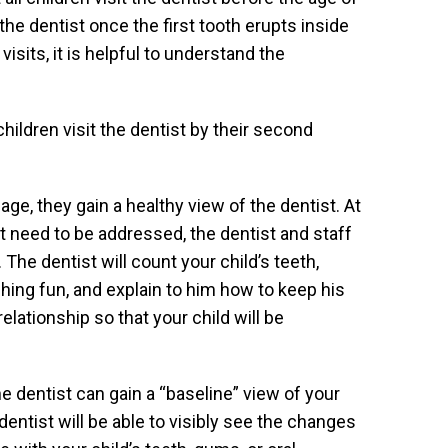
the dentist once the first tooth erupts inside
visits, it is helpful to understand the
ldren visit the dentist by their second
age, they gain a healthy view of the dentist. At
hat need to be addressed, the dentist and staff
The dentist will count your child’s teeth,
hing fun, and explain to him how to keep his
relationship so that your child will be
the dentist can gain a “baseline” view of your
dentist will be able to visibly see the changes